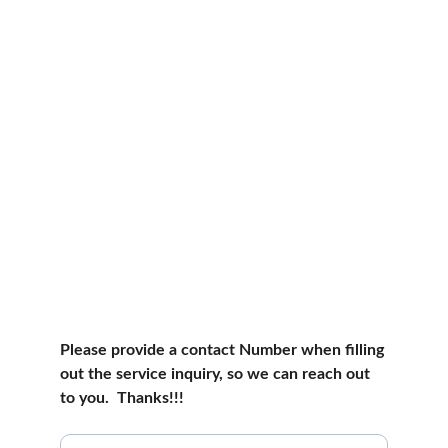
Please provide a contact Number when filling 
out the service inquiry, so we can reach out 
to you.  Thanks!!! 
Local Fishing Handyman Services Inquiry