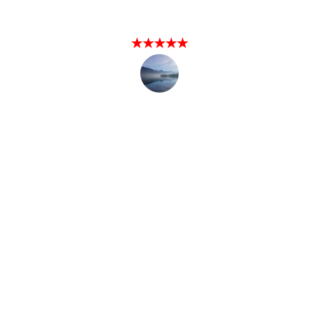
Happy Client
★★★★★
I hired Local Fishing Handyman for roof 
a repair and he exceeded my 
expectations. Highly recommend!