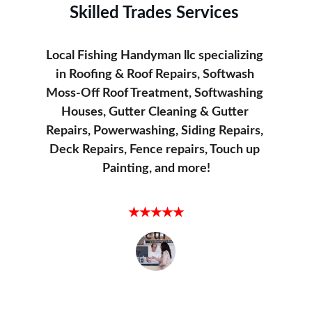
Skilled Trades Services
Local Fishing Handyman llc specializing 
in Roofing & Roof Repairs, Softwash 
Moss-Off Roof Treatment, Softwashing 
Houses, Gutter Cleaning & Gutter 
Repairs, Powerwashing, Siding Repairs, 
Deck Repairs, Fence repairs, Touch up 
Painting, and more!
Satisfied Customer
★★★★★
Local Fishing Handyman did an amazing 
job powerwashing my driveway. It looks 
brand new!