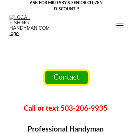
ASK FOR MILITARY & SENIOR CITIZEN 
DISCOUNT!!!
Local Fishing 
Handyman llc.
Contact
Liscensed,Bonded,Insured 
CCB#254463
Call or text 503-206-9935 
Professional Handyman 